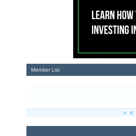
Member List
A
B