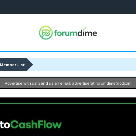
Member List
Advertise with us! Send us an email: advertise(at)forumdime(dot)com