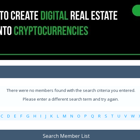
There were no members found with the search criteria you entered.
Please enter a different search term and try again.
C
D
E
F
G
H
I
J
K
L
M
N
O
P
Q
R
S
T
U
V
W
Search Member List