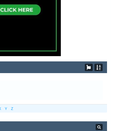
X
Y
Z