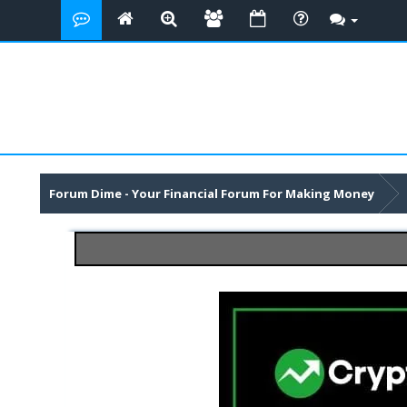
Forum Dime - Your Financial Forum For Making Money