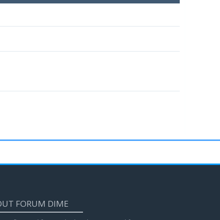
OUT FORUM DIME