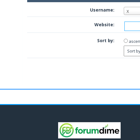
Username:
X
Website:
Sort by:
ascen