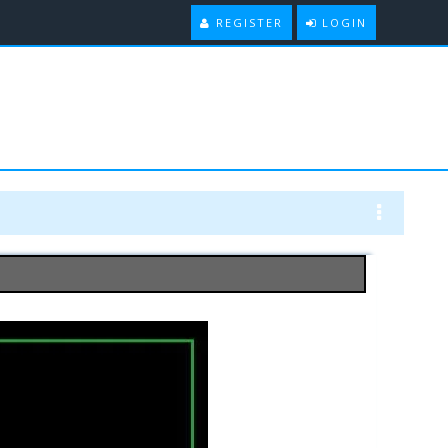
REGISTER
LOGIN