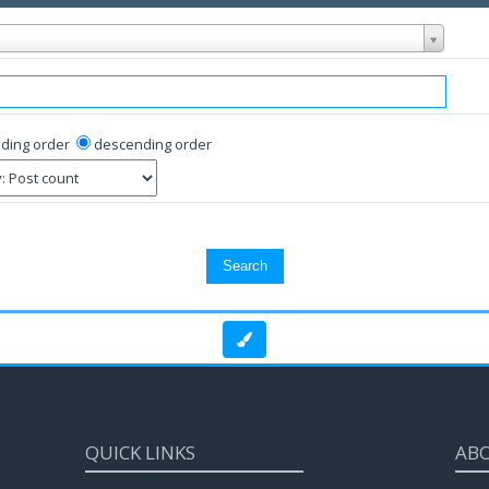
ding order
descending order
QUICK LINKS
AB