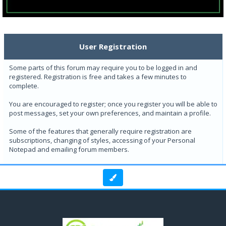
User Registration
Some parts of this forum may require you to be logged in and
registered. Registration is free and takes a few minutes to
complete.
You are encouraged to register; once you register you will be able to
post messages, set your own preferences, and maintain a profile.
Some of the features that generally require registration are
subscriptions, changing of styles, accessing of your Personal
Notepad and emailing forum members.