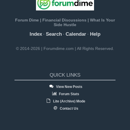
Forum Dime | Financial Discussions | What Is Your
Side Hustle
Index
Search
Calendar
Help
·
·
·
© 2014-2026 | Forumdime.com | All Rights Reserved.
QUICK LINKS
View New Posts
Forum Stats
Lite (Archive) Mode
Contact Us