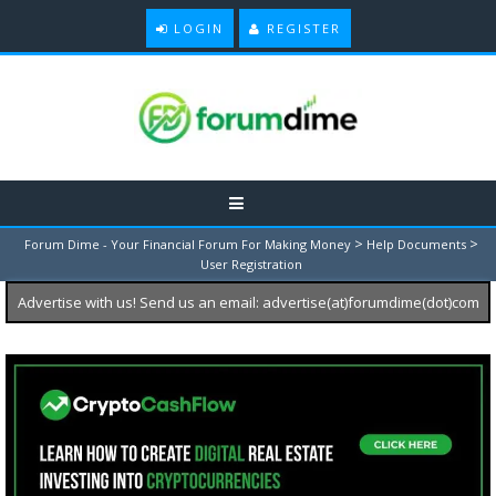
LOGIN
REGISTER
>
>
Forum Dime - Your Financial Forum For Making Money
Help Documents
User Registration
Advertise with us! Send us an email: advertise(at)forumdime(dot)com