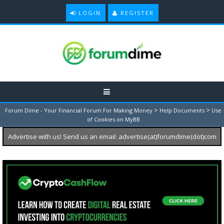
LOGIN
REGISTER
>
>
Forum Dime - Your Financial Forum For Making Money
Help Documents
Use
of Cookies on MyBB
Advertise with us! Send us an email: advertise(at)forumdime(dot)com