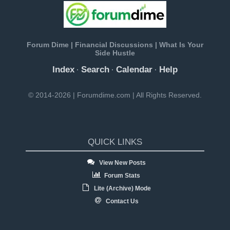
Forum Dime | Financial Discussions | What Is Your
Side Hustle
Index
Search
Calendar
Help
·
·
·
© 2014-2026 | Forumdime.com | All Rights Reserved.
QUICK LINKS
View New Posts
Forum Stats
Lite (Archive) Mode
Contact Us