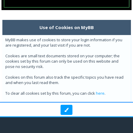
Use of Cookies on MyBB
MyBB makes use of cookies to store your login information if you
are registered, and your last visit if you are not.
Cookies are small text documents stored on your computer; the
cookies set by this forum can only be used on this website and
pose no security risk.
Cookies on this forum also track the specific topics you have read
and when you last read them.
To clear all cookies set by this forum, you can click
here
.