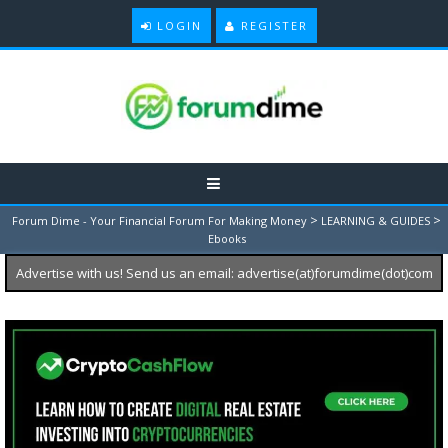
LOGIN
REGISTER
>
>
Forum Dime - Your Financial Forum For Making Money
LEARNING & GUIDES
Ebooks
Advertise with us! Send us an email: advertise(at)forumdime(dot)com