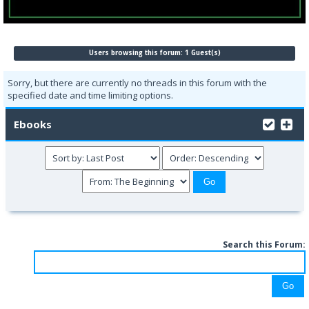
Users browsing this forum: 1 Guest(s)
Sorry, but there are currently no threads in this forum with the
specified date and time limiting options.
Ebooks
Search this Forum: