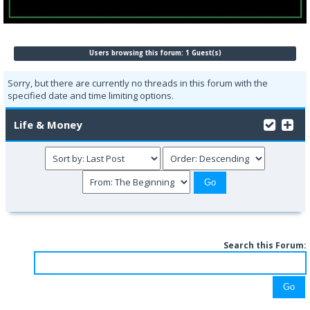
Users browsing this forum: 1 Guest(s)
Sorry, but there are currently no threads in this forum with the
specified date and time limiting options.
Life & Money
Search this Forum: