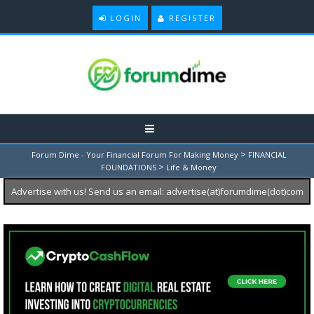
LOGIN
REGISTER
>
Forum Dime - Your Financial Forum For Making Money
FINANCIAL
>
FOUNDATIONS
Life & Money
Advertise with us! Send us an email: advertise(at)forumdime(dot)com