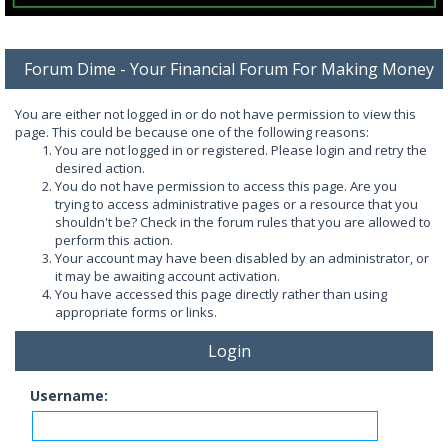
Forum Dime - Your Financial Forum For Making Money
You are either not logged in or do not have permission to view this
page. This could be because one of the following reasons:
You are not logged in or registered. Please login and retry the
desired action.
You do not have permission to access this page. Are you
trying to access administrative pages or a resource that you
shouldn't be? Check in the forum rules that you are allowed to
perform this action.
Your account may have been disabled by an administrator, or
it may be awaiting account activation.
You have accessed this page directly rather than using
appropriate forms or links.
Login
Username: