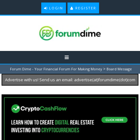
LOGIN
REGISTER
>
Forum Dime - Your Financial Forum For Making Money
Board Message
Advertise with us! Send us an email: advertise(at)forumdime(dot)com