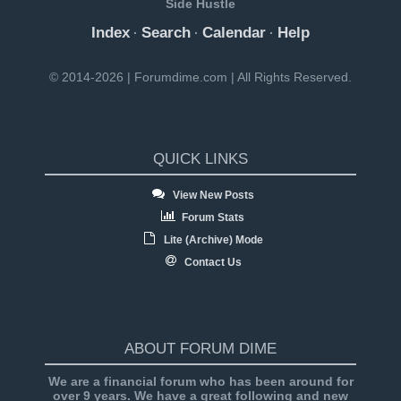
Side Hustle
Index
Search
Calendar
Help
·
·
·
© 2014-2026 | Forumdime.com | All Rights Reserved.
QUICK LINKS
View New Posts
Forum Stats
Lite (Archive) Mode
Contact Us
ABOUT FORUM DIME
We are a financial forum who has been around for
over 9 years. We have a great following and new