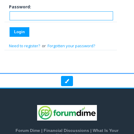
Password:
Need to register?
or
Forgotten your password?
Forum Dime | Financial Discussions | What Is Your