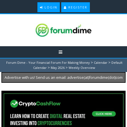
LOGIN
REGISTER
>
>
Forum Dime - Your Financial Forum For Making Money
Calendar
Default
>
>
Calendar
May 2026
Weekly Overview
Advertise with us! Send us an email: advertise(at)forumdime(dot)com