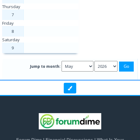
Thursday
7
Friday
8
Saturday
9
Jump to month:
Forum Dime | Financial Discussions | What Is Your