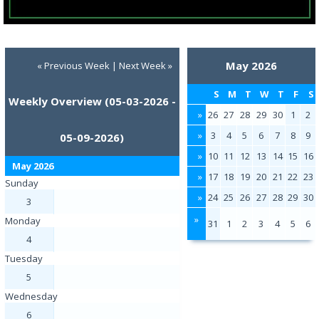
May 2026
« Previous Week
|
Next Week »
S
M
T
W
T
F
S
Weekly Overview (05-03-2026 -
»
26
27
28
29
30
1
2
»
3
4
5
6
7
8
9
05-09-2026)
»
10
11
12
13
14
15
16
May 2026
»
17
18
19
20
21
22
23
Sunday
»
24
25
26
27
28
29
30
3
»
Monday
31
1
2
3
4
5
6
4
Tuesday
5
Wednesday
6