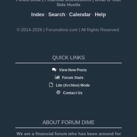
Side Hustle
Index
Search
Calendar
Help
·
·
·
© 2014-2026 | Forumdime.com | All Rights Reserved.
QUICK LINKS
View New Posts
Forum Stats
Lite (Archive) Mode
Contact Us
ABOUT FORUM DIME
We are a financial forum who has been around for