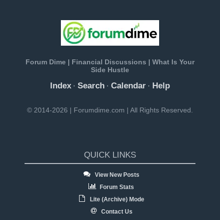
Forum Dime | Financial Discussions | What Is Your
Side Hustle
Index
Search
Calendar
Help
·
·
·
© 2014-2026 | Forumdime.com | All Rights Reserved.
QUICK LINKS
View New Posts
Forum Stats
Lite (Archive) Mode
Contact Us