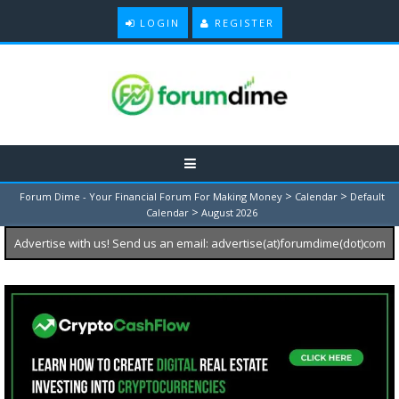
LOGIN
REGISTER
>
>
Forum Dime - Your Financial Forum For Making Money
Calendar
Default
>
Calendar
August 2026
Advertise with us! Send us an email: advertise(at)forumdime(dot)com