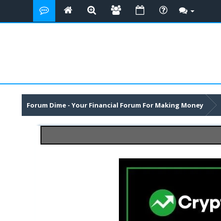
Forum Dime - Your Financial Forum For Making Money