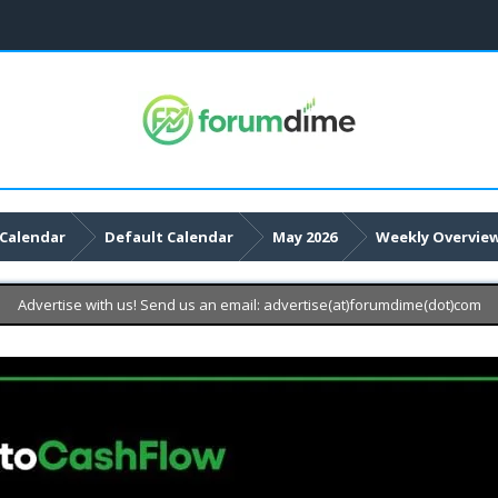
Calendar
Default Calendar
May 2026
Weekly Overvie
Advertise with us! Send us an email: advertise(at)forumdime(dot)com