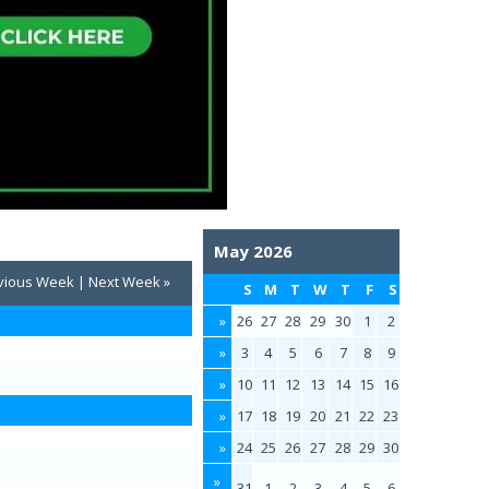
May 2026
vious Week
|
Next Week »
S
M
T
W
T
F
S
»
26
27
28
29
30
1
2
»
3
4
5
6
7
8
9
»
10
11
12
13
14
15
16
»
17
18
19
20
21
22
23
»
24
25
26
27
28
29
30
»
31
1
2
3
4
5
6