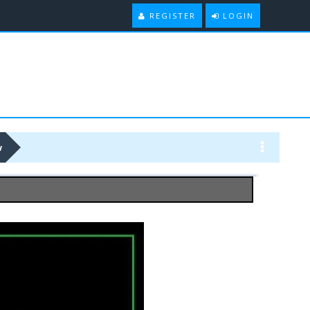
REGISTER
LOGIN
w