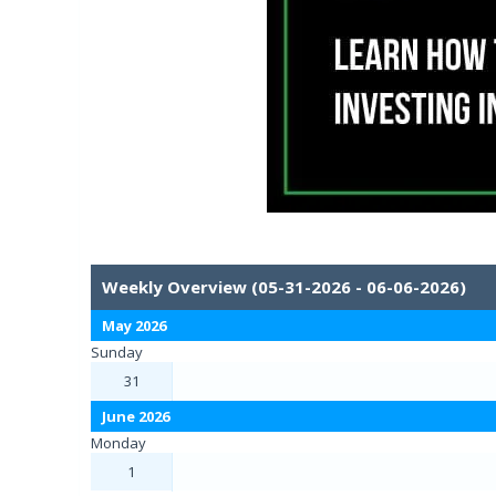
Weekly Overview (05-31-2026 - 06-06-2026)
May 2026
Sunday
31
June 2026
Monday
1