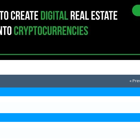
« Pre