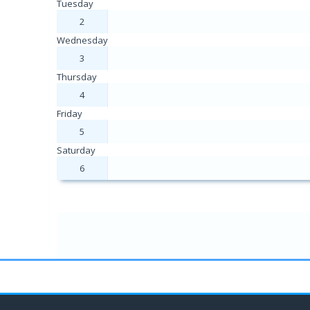
Tuesday
2
Wednesday
3
Thursday
4
Friday
5
Saturday
6