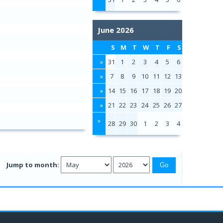
June 2026
S
M
T
W
T
F
S
»
31
1
2
3
4
5
6
»
7
8
9
10
11
12
13
»
14
15
16
17
18
19
20
»
21
22
23
24
25
26
27
»
28
29
30
1
2
3
4
Jump to month: