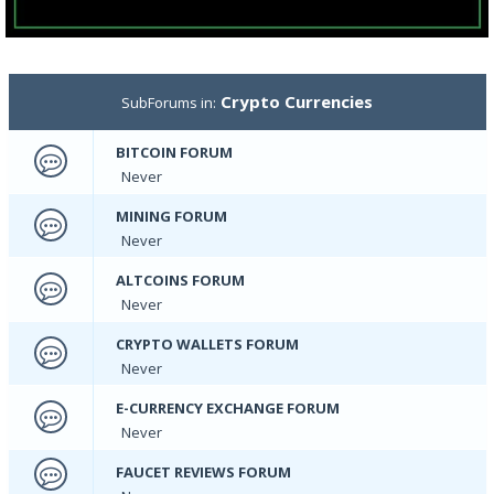
Crypto Currencies
SubForums in:
BITCOIN FORUM
Never
MINING FORUM
Never
ALTCOINS FORUM
Never
CRYPTO WALLETS FORUM
Never
E-CURRENCY EXCHANGE FORUM
Never
FAUCET REVIEWS FORUM