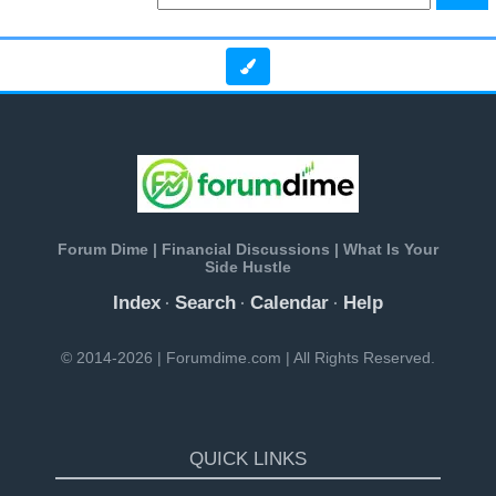
Forum Dime | Financial Discussions | What Is Your
Side Hustle
Index
Search
Calendar
Help
·
·
·
© 2014-2026 | Forumdime.com | All Rights Reserved.
QUICK LINKS