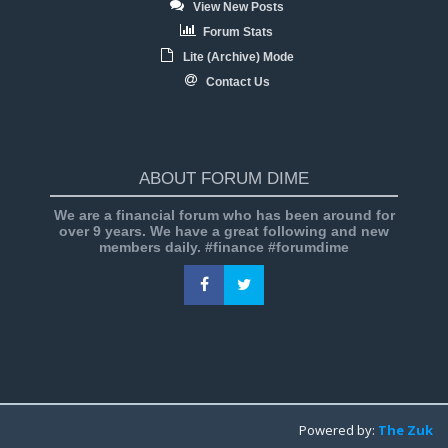
View New Posts
Forum Stats
Lite (Archive) Mode
Contact Us
ABOUT FORUM DIME
We are a financial forum who has been around for
over 9 years. We have a great following and new
members daily. #finance #forumdime
Powered by:
The Zuk