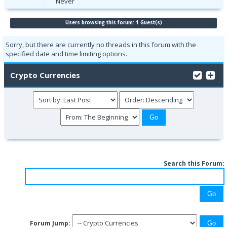
Never
Users browsing this forum: 1 Guest(s)
Sorry, but there are currently no threads in this forum with the
specified date and time limiting options.
Crypto Currencies
Search this Forum:
Forum Jump: