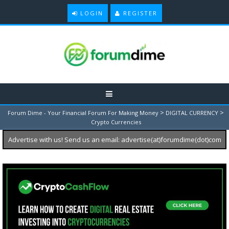
LOGIN
REGISTER
>
>
Forum Dime - Your Financial Forum For Making Money
DIGITAL CURRENCY
Crypto Currencies
Advertise with us! Send us an email: advertise(at)forumdime(dot)com