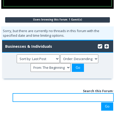
Users browsing this forum: 1 Guest(s)
Sorry, but there are currently no threads in this forum with the
specified date and time limiting options.
Businesses & Individuals
Search this Forum: