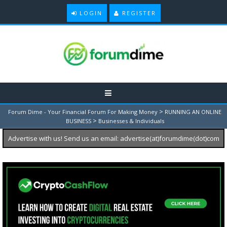
LOGIN
REGISTER
>
Forum Dime - Your Financial Forum For Making Money
RUNNING AN ONLINE
>
BUSINESS
Businesses & Individuals
Advertise with us! Send us an email: advertise(at)forumdime(dot)com