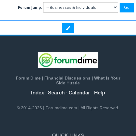
Forum Jump:
Forum Dime | Financial Discussions | What Is Your
Side Hustle
Index
Search
Calendar
Help
·
·
·
© 2014-2026 | Forumdime.com | All Rights Reserved.
QUICK LINKS