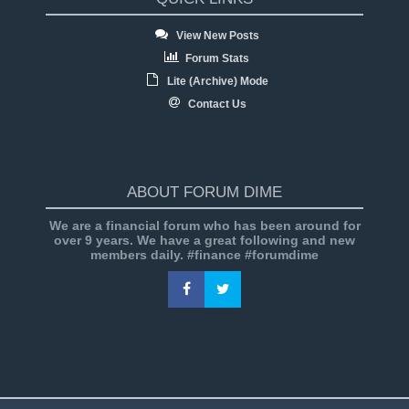
View New Posts
Forum Stats
Lite (Archive) Mode
Contact Us
ABOUT FORUM DIME
We are a financial forum who has been around for
over 9 years. We have a great following and new
members daily. #finance #forumdime