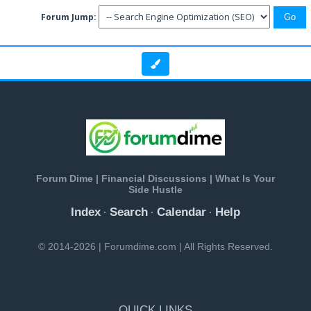
Forum Jump:
Forum Dime | Financial Discussions | What Is Your
Side Hustle
Index
Search
Calendar
Help
·
·
·
© 2014-2026 | Forumdime.com | All Rights Reserved.
QUICK LINKS