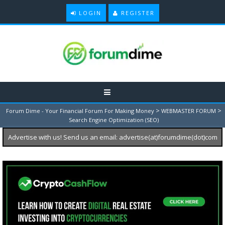
LOGIN
REGISTER
>
>
Forum Dime - Your Financial Forum For Making Money
WEBMASTER FORUM
Search Engine Optimization (SEO)
Advertise with us! Send us an email: advertise(at)forumdime(dot)com