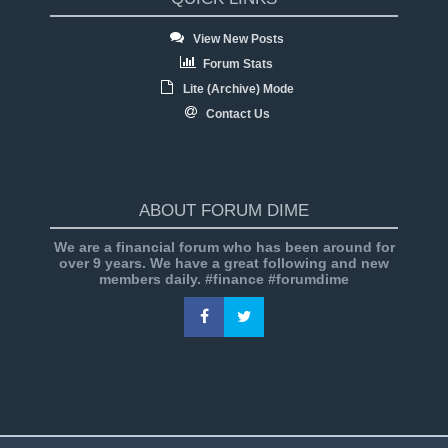
View New Posts
Forum Stats
Lite (Archive) Mode
Contact Us
ABOUT FORUM DIME
We are a financial forum who has been around for
over 9 years. We have a great following and new
members daily. #finance #forumdime