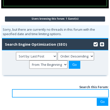
Users browsing this forum: 1 Guest(s)
Sorry, but there are currently no threads in this forum with the
specified date and time limiting options.
Search Engine Optimization (SEO)
Search this Forum: