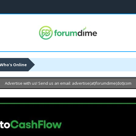
Who's Online
Advertise with us! Send us an email: advertise(at)forumdime(dot)com