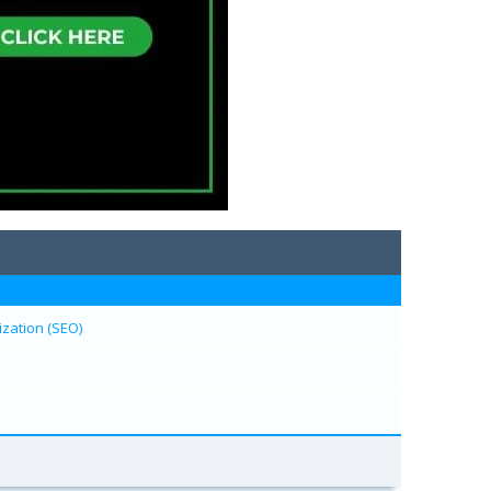
zation (SEO)