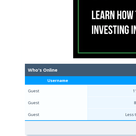
Who's Online
Username
Guest
1
Guest
8
Guest
Less 