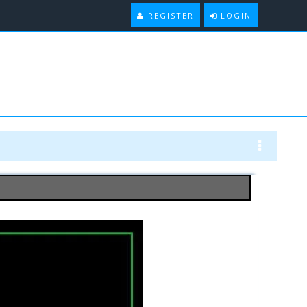
REGISTER
LOGIN