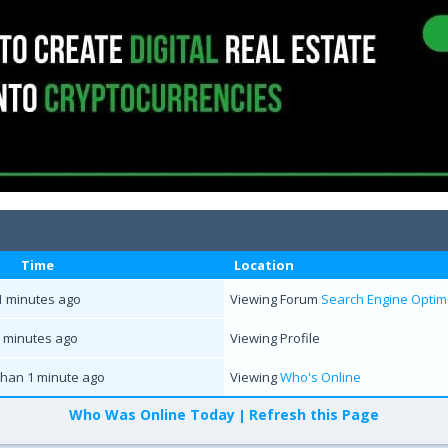
Time
Location
1 minutes ago
Viewing Forum
Search Engine Optimi
 minutes ago
Viewing Profile
than 1 minute ago
Viewing
Who's Online
Who Was Online Today
Refresh this Page
|