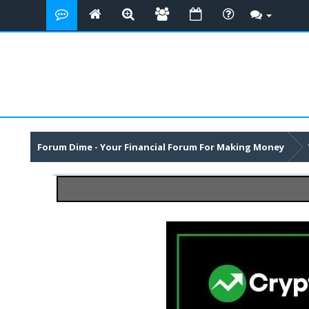
Forum Dime - Your Financial Forum For Making Money