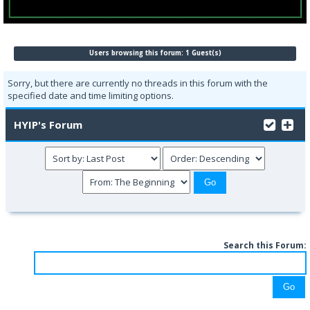
Users browsing this forum: 1 Guest(s)
Sorry, but there are currently no threads in this forum with the
specified date and time limiting options.
HYIP's Forum
Search this Forum: