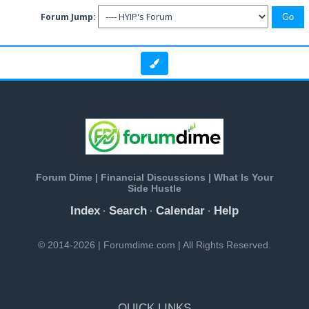
Forum Jump:
Forum Dime | Financial Discussions | What Is Your
Side Hustle
Index
Search
Calendar
Help
·
·
·
© 2014-2026 | Forumdime.com | All Rights Reserved.
QUICK LINKS