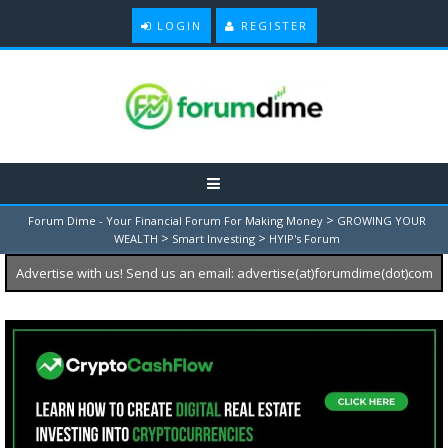
LOGIN
REGISTER
>
Forum Dime - Your Financial Forum For Making Money
GROWING YOUR
>
>
WEALTH
Smart Investing
HYIP's Forum
Advertise with us! Send us an email: advertise(at)forumdime(dot)com