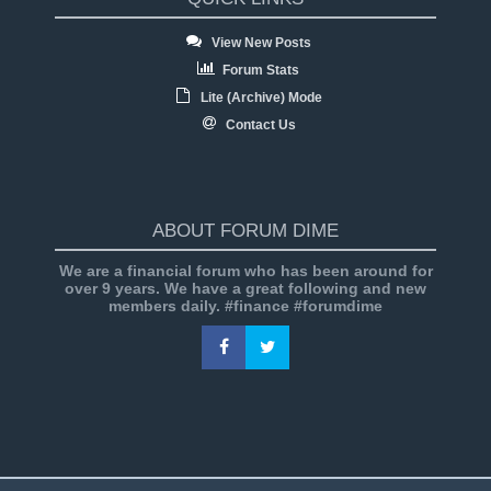
View New Posts
Forum Stats
Lite (Archive) Mode
Contact Us
ABOUT FORUM DIME
We are a financial forum who has been around for
over 9 years. We have a great following and new
members daily. #finance #forumdime