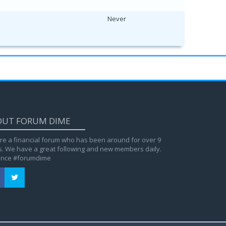
Never
OUT FORUM DIME
re a financial forum who has been around for over 9
s. We have a great following and new members daily.
ance #forumdime