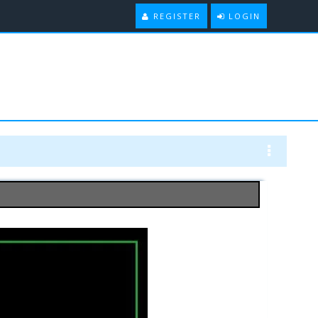
REGISTER
LOGIN