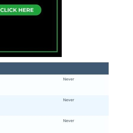
Never
Never
Never