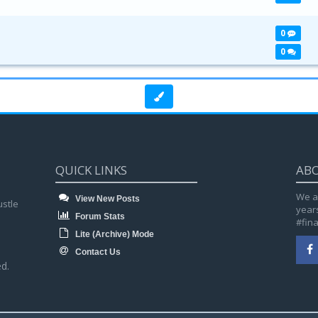
0
0
QUICK LINKS
AB
We a
View New Posts
ustle
year
Forum Stats
#fin
Lite (Archive) Mode
Contact Us
d.