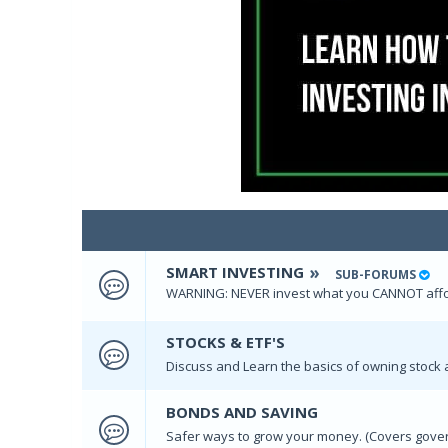
SMART INVESTING
SUB-FORUMS
WARNING: NEVER invest what you CANNOT affor
STOCKS & ETF'S
Discuss and Learn the basics of owning stock 
BONDS AND SAVING
Safer ways to grow your money. (Covers gove