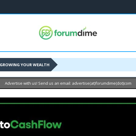
GROWING YOUR WEALTH
Advertise with us! Send us an email: advertise(at)forumdime(dot)com