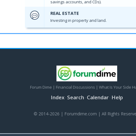
savings accounts, and CDs).
REAL ESTATE
Investing in property and land.
Forum Dime | Financial Discussions | What Is Your Side H
Index
Search
Calendar
Help
·
·
·
© 2014-2026 | Forumdime.com | All Rights Reserve