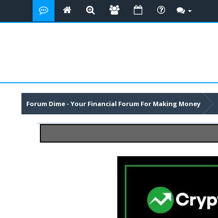
Forum Dime - Your Financial Forum For Making Money