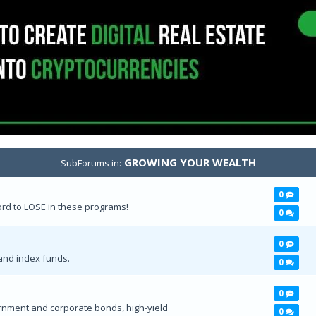
GROWING YOUR WEALTH
SubForums in:
0
d to LOSE in these programs!
0
0
and index funds.
0
0
rnment and corporate bonds, high-yield
0