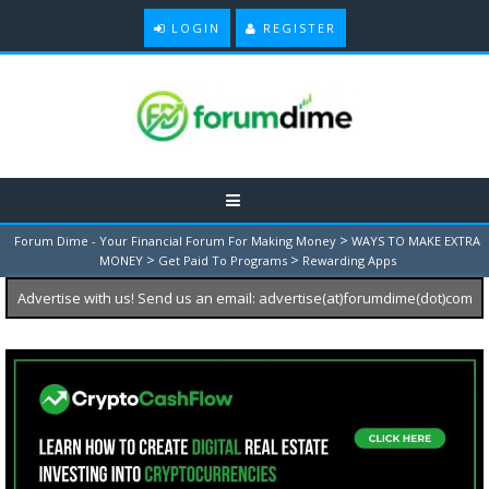
LOGIN
REGISTER
>
Forum Dime - Your Financial Forum For Making Money
WAYS TO MAKE EXTRA
>
>
MONEY
Get Paid To Programs
Rewarding Apps
Advertise with us! Send us an email: advertise(at)forumdime(dot)com