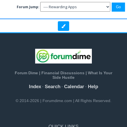
Forum Jump:
Forum Dime | Financial Discussions | What Is Your
Side Hustle
Index
Search
Calendar
Help
·
·
·
© 2014-2026 | Forumdime.com | All Rights Reserved.
QUICK LINKS