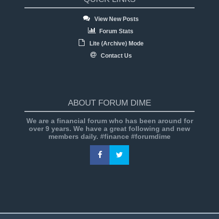
View New Posts
Forum Stats
Lite (Archive) Mode
Contact Us
ABOUT FORUM DIME
We are a financial forum who has been around for
over 9 years. We have a great following and new
members daily. #finance #forumdime