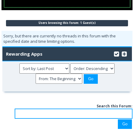
Users browsing this forum: 1 Guest(s)
Sorry, but there are currently no threads in this forum with the
specified date and time limiting options.
Rewarding Apps
Search this Forum: