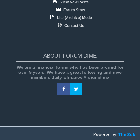
View New Posts
Forum Stats
Lite (Archive) Mode
Contact Us
ABOUT FORUM DIME
We are a financial forum who has been around for
over 9 years. We have a great following and new
members daily. #finance #forumdime
Powered by:
The Zuk