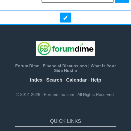
Forum Dime | Financial Discussions | What Is Your
Side Hustle
Index
Search
Calendar
Help
·
·
·
© 2014-2026 | Forumdime.com | All Rights Reserved.
QUICK LINKS