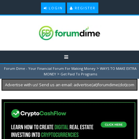
LOGIN
REGISTER
>
Forum Dime - Your Financial Forum For Making Money
WAYS TO MAKE EXTRA
>
MONEY
Get Paid To Programs
Advertise with us! Send us an email: advertise(at)forumdime(dot)com