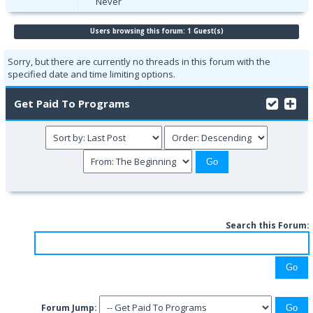
Never
Users browsing this forum: 1 Guest(s)
Sorry, but there are currently no threads in this forum with the
specified date and time limiting options.
Get Paid To Programs
Search this Forum:
Forum Jump: