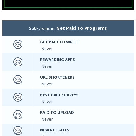
Get Paid To Programs
SubForums in:
GET PAID TO WRITE
Never
REWARDING APPS
Never
URL SHORTENERS
Never
BEST PAID SURVEYS
Never
PAID TO UPLOAD
Never
NEW PTC SITES