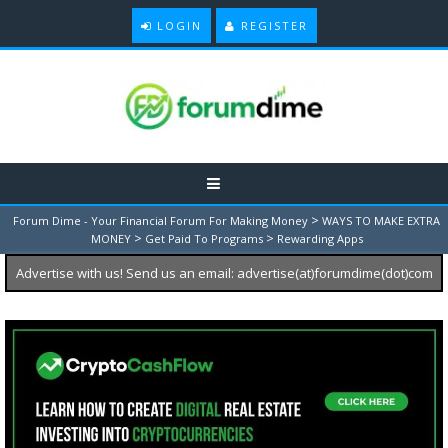
LOGIN
REGISTER
>
Forum Dime - Your Financial Forum For Making Money
WAYS TO MAKE EXTRA
>
>
MONEY
Get Paid To Programs
Rewarding Apps
Advertise with us! Send us an email: advertise(at)forumdime(dot)com