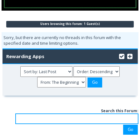
Users browsing this forum: 1 Guest(s)
Sorry, but there are currently no threads in this forum with the
specified date and time limiting options.
Rewarding Apps
Search this Forum: