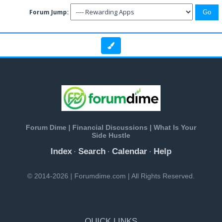
Forum Jump:
Forum Dime | Financial Discussions | What Is Your
Side Hustle
Index
Search
Calendar
Help
·
·
·
© 2014-2026 | Forumdime.com | All Rights Reserved.
QUICK LINKS