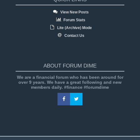
View New Posts
Forum Stats
Lite (Archive) Mode
Contact Us
ABOUT FORUM DIME
We are a financial forum who has been around for
over 9 years. We have a great following and new
members daily. #finance #forumdime