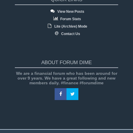
View New Posts
Forum Stats
Lite (Archive) Mode
Contact Us
ABOUT FORUM DIME
We are a financial forum who has been around for
over 9 years. We have a great following and new
members daily. #finance #forumdime