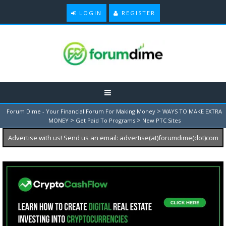
LOGIN
REGISTER
>
Forum Dime - Your Financial Forum For Making Money
WAYS TO MAKE EXTRA
>
>
MONEY
Get Paid To Programs
New PTC Sites
Advertise with us! Send us an email: advertise(at)forumdime(dot)com