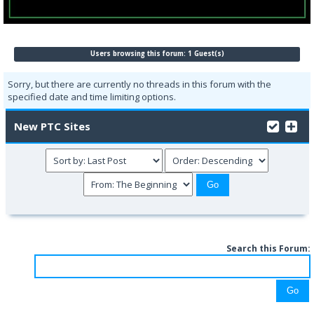
Users browsing this forum: 1 Guest(s)
Sorry, but there are currently no threads in this forum with the
specified date and time limiting options.
New PTC Sites
Search this Forum: