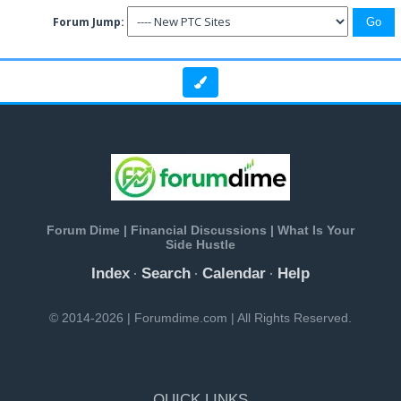
Forum Jump:
Forum Dime | Financial Discussions | What Is Your
Side Hustle
Index
Search
Calendar
Help
·
·
·
© 2014-2026 | Forumdime.com | All Rights Reserved.
QUICK LINKS