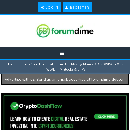
LOGIN
REGISTER
>
Forum Dime - Your Financial Forum For Making Money
GROWING YOUR
>
WEALTH
Stocks & ETF's
Advertise with us! Send us an email: advertise(at)forumdime(dot)com