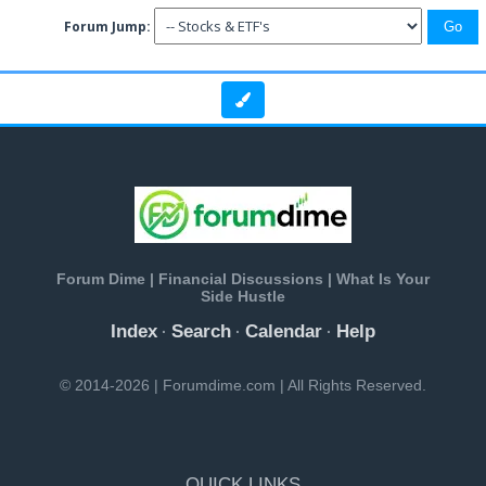
Forum Jump:
Forum Dime | Financial Discussions | What Is Your
Side Hustle
Index
Search
Calendar
Help
·
·
·
© 2014-2026 | Forumdime.com | All Rights Reserved.
QUICK LINKS