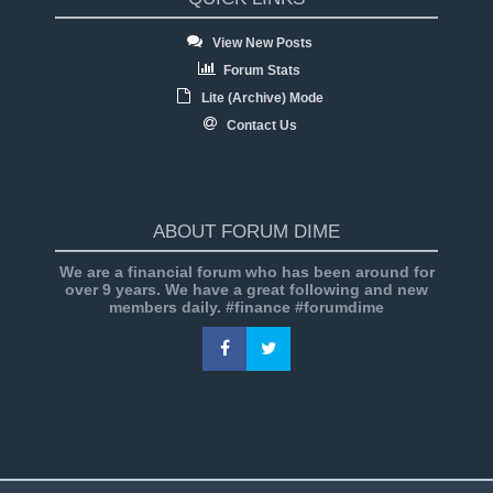
View New Posts
Forum Stats
Lite (Archive) Mode
Contact Us
ABOUT FORUM DIME
We are a financial forum who has been around for
over 9 years. We have a great following and new
members daily. #finance #forumdime