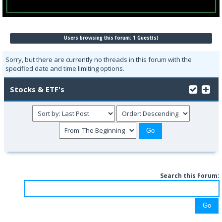
Users browsing this forum: 1 Guest(s)
Sorry, but there are currently no threads in this forum with the
specified date and time limiting options.
Stocks & ETF's
Search this Forum: