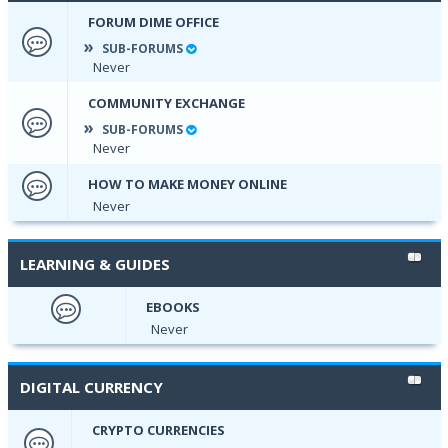
FORUM DIME OFFICE
SUB-FORUMS
Never
COMMUNITY EXCHANGE
SUB-FORUMS
Never
HOW TO MAKE MONEY ONLINE
Never
LEARNING & GUIDES
EBOOKS
Never
DIGITAL CURRENCY
CRYPTO CURRENCIES