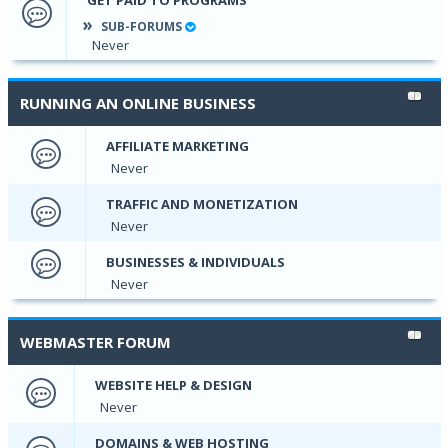
SUB-FORUMS
Never
RUNNING AN ONLINE BUSINESS
AFFILIATE MARKETING
Never
TRAFFIC AND MONETIZATION
Never
BUSINESSES & INDIVIDUALS
Never
WEBMASTER FORUM
WEBSITE HELP & DESIGN
Never
DOMAINS & WEB HOSTING