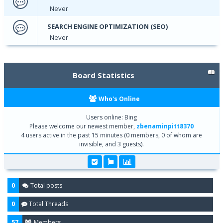
Never
SEARCH ENGINE OPTIMIZATION (SEO)
Never
Board Statistics
Who's Online
Users online: Bing
Please welcome our newest member,
zbenaminpitt8370
4 users active in the past 15 minutes (0 members, 0 of whom are
invisible, and 3 guests).
0
Total posts
0
Total Threads
57
Members