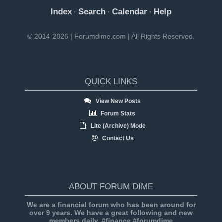
Index
Search
Calendar
Help
·
·
·
© 2014-2026 | Forumdime.com | All Rights Reserved.
QUICK LINKS
View New Posts
Forum Stats
Lite (Archive) Mode
Contact Us
ABOUT FORUM DIME
We are a financial forum who has been around for
over 9 years. We have a great following and new
members daily. #finance #forumdime