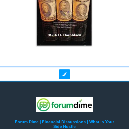
Forum Dime | Financial Discussions | What Is Your
Side Hustle