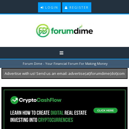
LOGIN
REGISTER
Forum Dime - Your Financial Forum For Making Money
Advertise with us! Send us an email: advertise(at)forumdime(dot)com