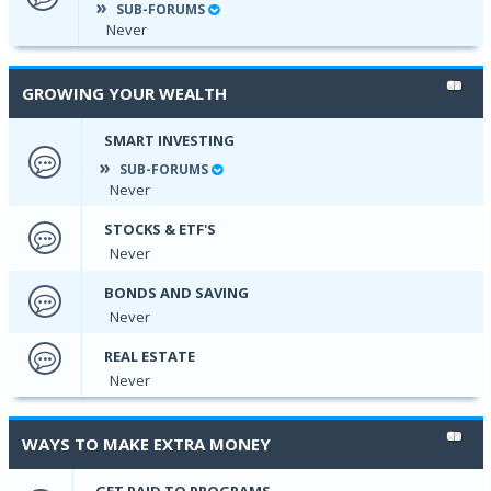
SUB-FORUMS
Never
GROWING YOUR WEALTH
SMART INVESTING
SUB-FORUMS
Never
STOCKS & ETF'S
Never
BONDS AND SAVING
Never
REAL ESTATE
Never
WAYS TO MAKE EXTRA MONEY
GET PAID TO PROGRAMS