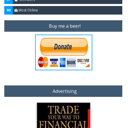
90
Most Online
Buy me a beer!
Advertising