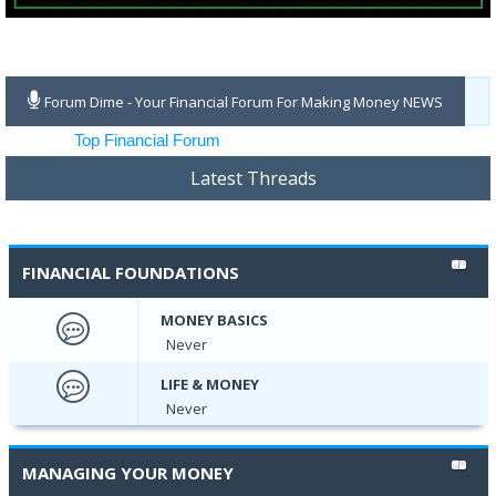
Forum Dime - Your Financial Forum For Making Money NEWS
Latest Threads
FINANCIAL FOUNDATIONS
MONEY BASICS
Never
LIFE & MONEY
Never
MANAGING YOUR MONEY