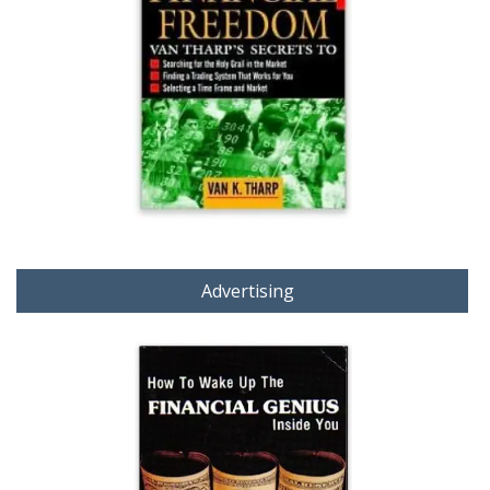
Advertising